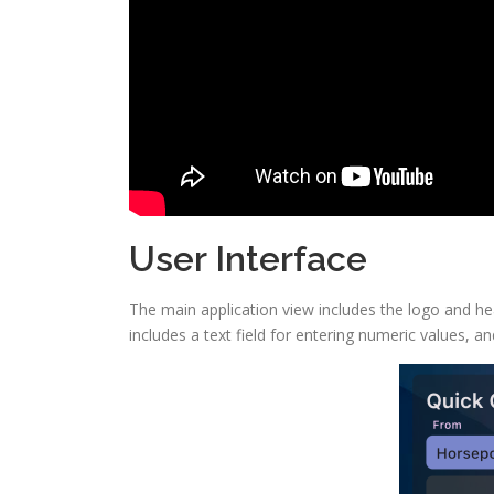
User Interface
The main application view includes the logo and he
includes a text field for entering numeric values, a