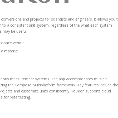
conversions and projects for scientists and engineers. It allows you 
h to a consistent unit system, regardless of the what each system
is may be useful:
ospace vehicle
 a material
s various measurement systems. The app accommodates multiple
ilizing the Compose Multiplatform framework. Key features include th
projects and customize units consistently. YouKon supports cloud
e for beta testing.