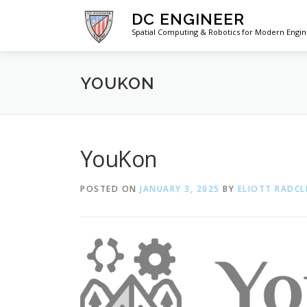
Skip
DC ENGINEER
to
Spatial Computing & Robotics for Modern Engi
content
YOUKON
YouKon
POSTED ON
JANUARY 3, 2025
BY
ELIOTT RADCL