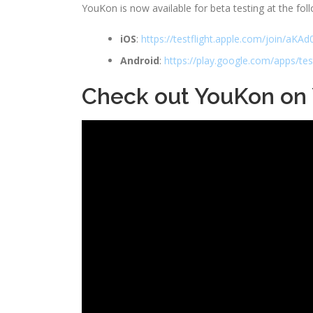
YouKon is now available for beta testing at the foll
iOS
:
https://testflight.apple.com/join/aK
Android
:
https://play.google.com/apps/te
Check out YouKon on