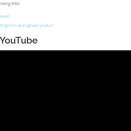
owing links:
Ad0AwD
sting/com.dcengineer.youkon
 YouTube