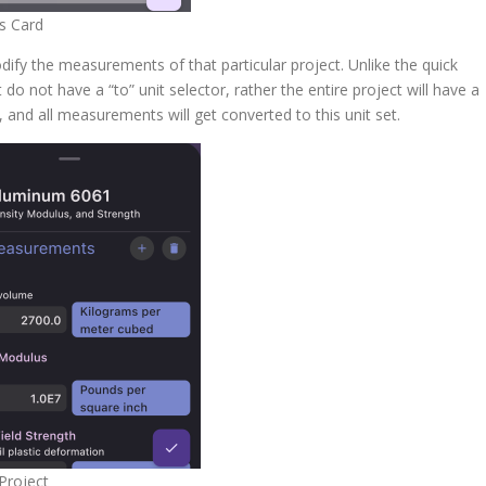
s Card
dify the measurements of that particular project. Unlike the quick
do not have a “to” unit selector, rather the entire project will have a
I), and all measurements will get converted to this unit set.
 Project