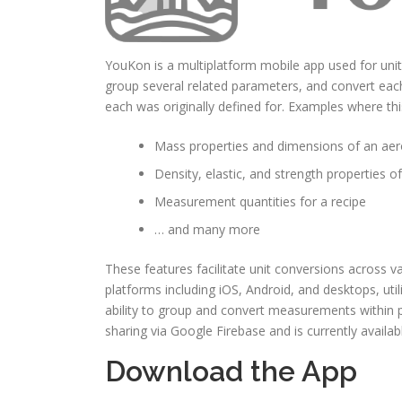
YouKon is a multiplatform mobile app used for unit 
group several related parameters, and convert eac
each was originally defined for. Examples where th
Mass properties and dimensions of an aer
Density, elastic, and strength properties of
Measurement quantities for a recipe
… and many more
These features facilitate unit conversions acros
platforms including iOS, Android, and desktops, ut
ability to group and convert measurements within 
sharing via Google Firebase and is currently availabl
Download the App