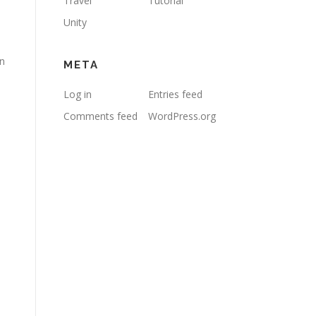
Travel
Tutorial
Unity
on
META
Log in
Entries feed
Comments feed
WordPress.org