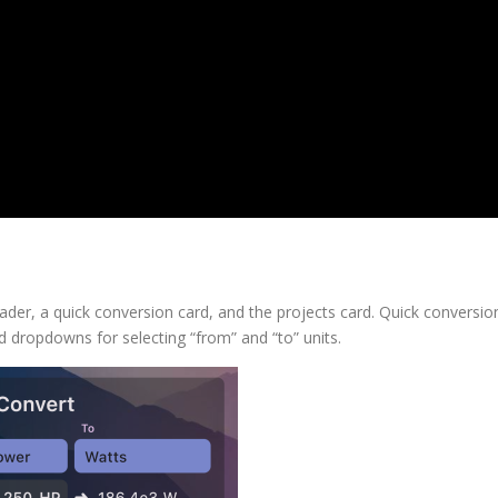
ader, a quick conversion card, and the projects card. Quick conversio
nd dropdowns for selecting “from” and “to” units.