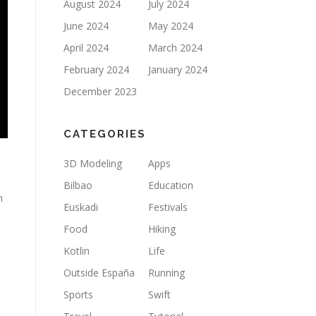
August 2024
July 2024
June 2024
May 2024
April 2024
March 2024
February 2024
January 2024
December 2023
CATEGORIES
3D Modeling
Apps
Bilbao
Education
n
Euskadi
Festivals
Food
Hiking
Kotlin
Life
Outside España
Running
Sports
Swift