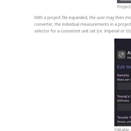
Project
With a project file expanded, the user may then mo
converter, the individual measurements in a project 
selector for a consistent unit set (i.e. Imperial or S
Editable