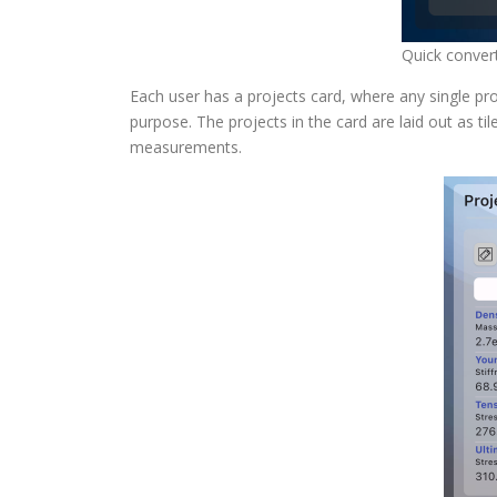
Quick conver
Each user has a projects card, where any single 
purpose. The projects in the card are laid out as 
measurements.