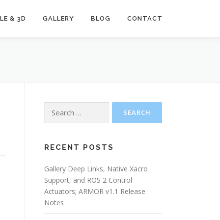
LE & 3D
GALLERY
BLOG
CONTACT
Search
for:
RECENT POSTS
Gallery Deep Links, Native Xacro
Support, and ROS 2 Control
Actuators; ARMOR v1.1 Release
Notes