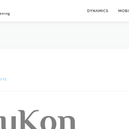
DYNAMICS
MOBI
neering
IFFE