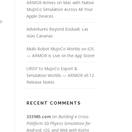
ARMOR Arrives on Mac with Native
MuJoCo Simulation Across All Your
Apple Devices
to
Adventures Beyond Euskadi: Las
Islas Canarias
Multi-Robot MuJoCo Worlds on iOS
— ARMOR is Live on the App Store!
URDF to MuJoCo Export &
Simulation Worlds — ARMOR v0.12
Release Notes
e
RECENT COMMENTS
333985.com
on
Building a Cross-
Platform 3D Physics Simulation for
Android, iOS, and Web with Kotlin