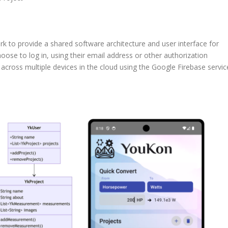
to provide a shared software architecture and user interface for
ose to log in, using their email address or other authorization
across multiple devices in the cloud using the Google Firebase servic