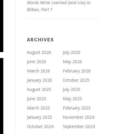
Words We’ve Learned (and Use) in
Bilbao, Part 1
ARCHIVES
August 2026
July 2026
June 2026
May 2026
March 2026
February 2026
January 2026
October 2025
August 2025
July 2025
June 2025
May 2025
March 2025
February 2025
January 2025
November 2024
October 2024
September 2024