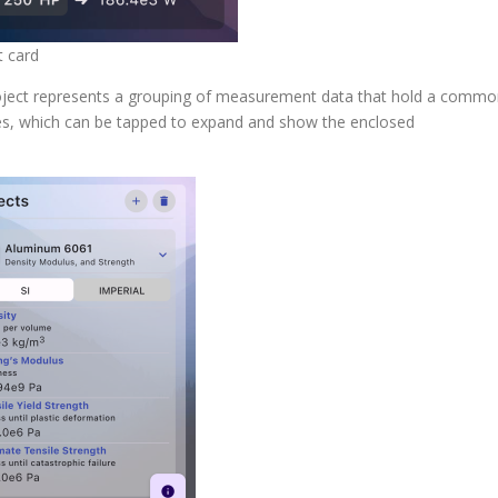
t card
project represents a grouping of measurement data that hold a comm
tiles, which can be tapped to expand and show the enclosed