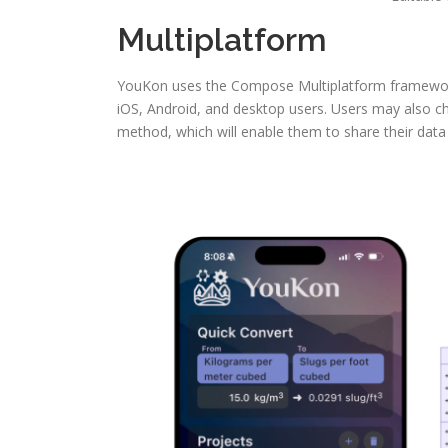
Multiplatform
YouKon uses the Compose Multiplatform framework 
iOS, Android, and desktop users. Users may also cho
method, which will enable them to share their data 