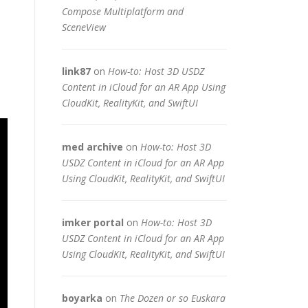
Compose Multiplatform and
SceneView
link87
on
How-to: Host 3D USDZ
Content in iCloud for an AR App Using
CloudKit, RealityKit, and SwiftUI
med archive
on
How-to: Host 3D
USDZ Content in iCloud for an AR App
Using CloudKit, RealityKit, and SwiftUI
imker portal
on
How-to: Host 3D
USDZ Content in iCloud for an AR App
Using CloudKit, RealityKit, and SwiftUI
boyarka
on
The Dozen or so Euskara