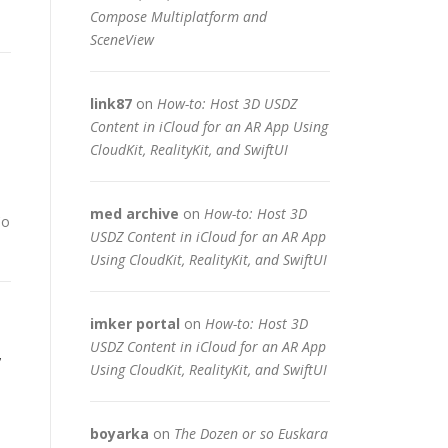
Compose Multiplatform and
SceneView
link87
on
How-to: Host 3D USDZ
Content in iCloud for an AR App Using
CloudKit, RealityKit, and SwiftUI
med archive
on
How-to: Host 3D
Co
USDZ Content in iCloud for an AR App
Using CloudKit, RealityKit, and SwiftUI
imker portal
on
How-to: Host 3D
,
USDZ Content in iCloud for an AR App
Using CloudKit, RealityKit, and SwiftUI
boyarka
on
The Dozen or so Euskara