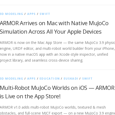
3D MODELING
/
APPS
/
SWIFT
ARMOR Arrives on Mac with Native MuJoCo
Simulation Across All Your Apple Devices
ARMOR is now on the Mac App Store — the same MuJoCo 3.9 physi
engine, URDF editor, and multi-robot world builder from your iPhone,
now in a native macOS app with an Xcode-style inspector, unified
project library, and seamless cross-device sharing.
3D MODELING
/
APPS
/
EDUCATION
/
EUSKADI
/
SWIFT
Multi-Robot MuJoCo Worlds on iOS — ARMOR
is Live on the App Store!
ARMOR v1.0 adds multi-robot MuJoCo worlds, textured & mesh
obstacles, and full-scene MJCF export — on a new MuJoCo 3.9 engin