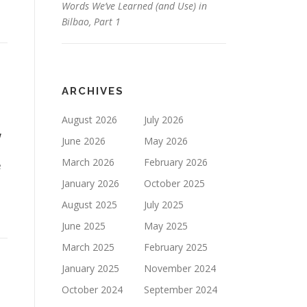
Words We’ve Learned (and Use) in
Bilbao, Part 1
ARCHIVES
August 2026
July 2026
w
June 2026
May 2026
March 2026
February 2026
e
January 2026
October 2025
August 2025
July 2025
June 2025
May 2025
March 2025
February 2025
January 2025
November 2024
October 2024
September 2024