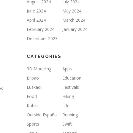
August 2024
July 2024
June 2024
May 2024
April 2024
March 2024
February 2024
January 2024
December 2023
CATEGORIES
3D Modeling
Apps
Bilbao
Education
Euskadi
Festivals
es
Food
Hiking
Kotlin
Life
Outside España
Running
Sports
Swift