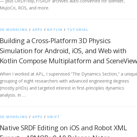
— plus URDF/MJCF/SRDF archives auto-converted for Blender,
MuJoCo, ROS, and more.
3D MODELING
/
APPS
/
KOTLIN
/
TUTORIAL
Building a Cross-Platform 3D Physics
Simulation for Android, iOS, and Web with
Kotlin Compose Multiplatform and SceneVie
When I worked at APL, I supervised “The Dynamics Section,” a uniqu
grouping of eight researchers with advanced engineering degrees
(mostly pHDs) and targeted interest in first-principles dynamics
analysis. In …
3D MODELING
/
APPS
/
SWIFT
Native SRDF Editing on iOS and Robot XML