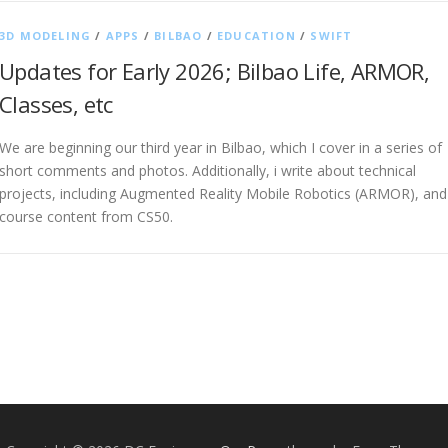
3D MODELING
/
APPS
/
BILBAO
/
EDUCATION
/
SWIFT
Updates for Early 2026; Bilbao Life, ARMOR,
Classes, etc
We are beginning our third year in Bilbao, which I cover in a series of
short comments and photos. Additionally, i write about technical
projects, including Augmented Reality Mobile Robotics (ARMOR), and
course content from CS50.