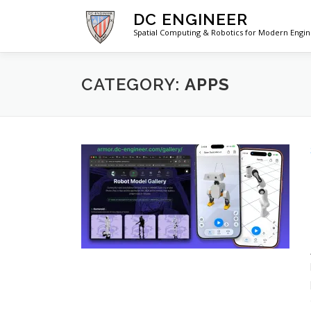
Skip
DC ENGINEER
to
Spatial Computing & Robotics for Modern Engi
content
CATEGORY:
APPS