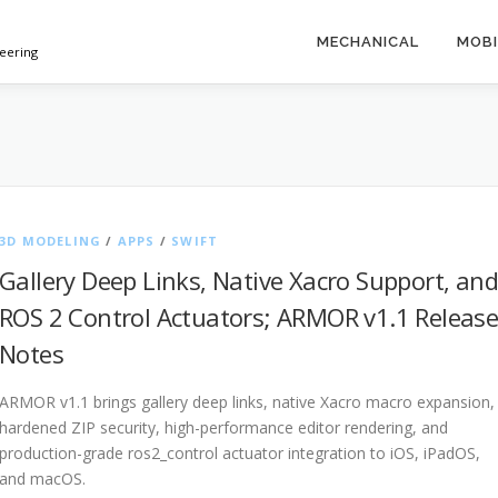
MECHANICAL
MOBI
neering
3D MODELING
/
APPS
/
SWIFT
Gallery Deep Links, Native Xacro Support, and
ROS 2 Control Actuators; ARMOR v1.1 Releas
Notes
ARMOR v1.1 brings gallery deep links, native Xacro macro expansion,
hardened ZIP security, high-performance editor rendering, and
production-grade ros2_control actuator integration to iOS, iPadOS,
and macOS.