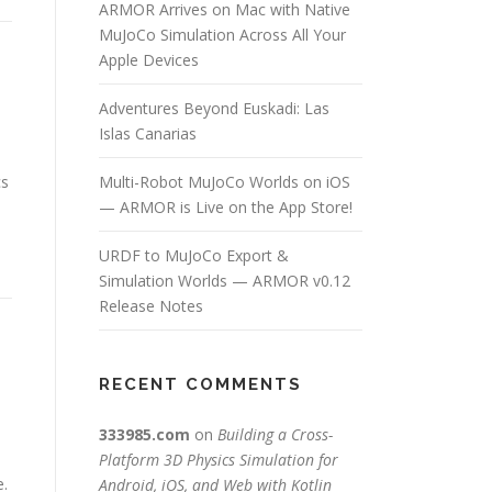
ARMOR Arrives on Mac with Native
MuJoCo Simulation Across All Your
Apple Devices
Adventures Beyond Euskadi: Las
Islas Canarias
cs
Multi-Robot MuJoCo Worlds on iOS
— ARMOR is Live on the App Store!
URDF to MuJoCo Export &
Simulation Worlds — ARMOR v0.12
Release Notes
RECENT COMMENTS
333985.com
on
Building a Cross-
Platform 3D Physics Simulation for
e.
Android, iOS, and Web with Kotlin