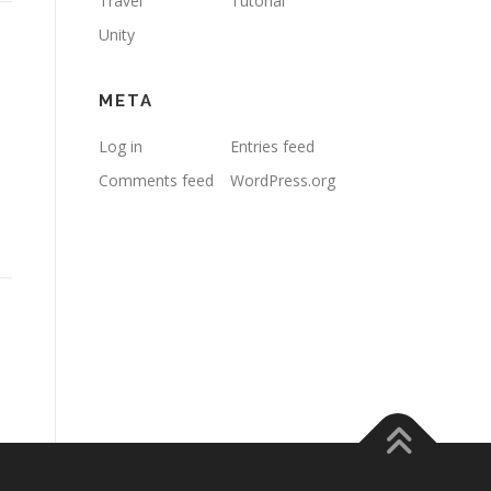
Travel
Tutorial
Unity
META
Log in
Entries feed
Comments feed
WordPress.org