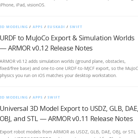
iPhone, iPad, visionOS.
3D MODELING
/
APPS
/
EUSKADI
/
SWIFT
URDF to MuJoCo Export & Simulation Worlds
— ARMOR v0.12 Release Notes
ARMOR v0.12 adds simulation worlds (ground plane, obstacles,
fixed/free base) and one-to-one URDF-to-MJCF export, so the MuJo
physics you run on iOS matches your desktop workstation.
3D MODELING
/
APPS
/
SWIFT
Universal 3D Model Export to USDZ, GLB, DAE
OBJ, and STL — ARMOR v0.11 Release Notes
Export robot models from ARMOR as USDZ, GLB, DAE, OBJ, or STL