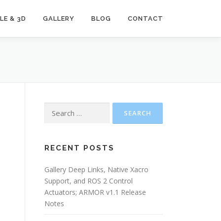
LE & 3D
GALLERY
BLOG
CONTACT
Search
for:
e
RECENT POSTS
Gallery Deep Links, Native Xacro
Support, and ROS 2 Control
Actuators; ARMOR v1.1 Release
Notes