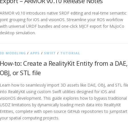
Export – ARMOR v0.10 Release Notes
ARMOR v0.10 introduces native SRDF editing and real-time semantic
joint grouping for iOS and visionOS. Streamline your ROS workflow
with universal URDF bundles and one-click MJCF export for MuJoCo
desktop simulation.
3D MODELING
/
APPS
/
SWIFT
/
TUTORIAL
How-to: Create a RealityKit Entity from a DAE,
OBJ, or STL file
Learn how to seamlessly import 3D assets like DAE, OBJ, and STL fil
into RealityKit using custom Swift utilities designed for iOS and
visionOS development. This guide explores how to bypass traditional
USDZ limitations by dynamically loading mesh data into RealityKit
Entities, complete with open-source GitHub repositories to jumpstart
your spatial computing projects.