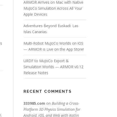
ARMOR Arrives on Mac with Native
MuJoCo Simulation Across All Your
Apple Devices
Adventures Beyond Euskadi: Las
Islas Canarias
cs
Multi-Robot MuJoCo Worlds on iOS
— ARMOR is Live on the App Store!
URDF to MuJoCo Export &
Simulation Worlds — ARMOR v0.12
Release Notes
RECENT COMMENTS
333985.com
on
Building a Cross-
Platform 3D Physics Simulation for
e.
Android, iOS, and Web with Kotlin