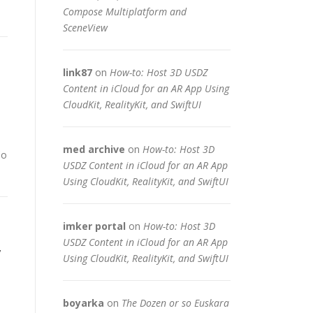
Compose Multiplatform and
SceneView
link87
on
How-to: Host 3D USDZ
Content in iCloud for an AR App Using
CloudKit, RealityKit, and SwiftUI
med archive
on
How-to: Host 3D
Co
USDZ Content in iCloud for an AR App
Using CloudKit, RealityKit, and SwiftUI
imker portal
on
How-to: Host 3D
,
USDZ Content in iCloud for an AR App
Using CloudKit, RealityKit, and SwiftUI
boyarka
on
The Dozen or so Euskara