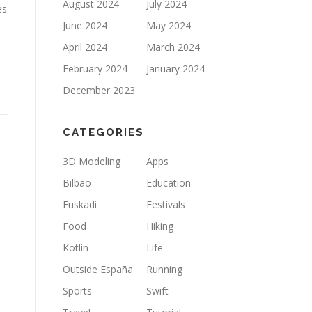
August 2024
July 2024
es
June 2024
May 2024
April 2024
March 2024
February 2024
January 2024
December 2023
CATEGORIES
3D Modeling
Apps
Bilbao
Education
Euskadi
Festivals
Food
Hiking
Kotlin
Life
Outside España
Running
Sports
Swift