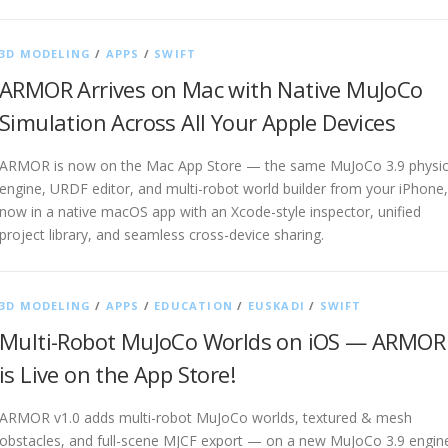
3D MODELING
/
APPS
/
SWIFT
ARMOR Arrives on Mac with Native MuJoCo
Simulation Across All Your Apple Devices
ARMOR is now on the Mac App Store — the same MuJoCo 3.9 physi
engine, URDF editor, and multi-robot world builder from your iPhone,
now in a native macOS app with an Xcode-style inspector, unified
project library, and seamless cross-device sharing.
3D MODELING
/
APPS
/
EDUCATION
/
EUSKADI
/
SWIFT
Multi-Robot MuJoCo Worlds on iOS — ARMOR
is Live on the App Store!
ARMOR v1.0 adds multi-robot MuJoCo worlds, textured & mesh
obstacles, and full-scene MJCF export — on a new MuJoCo 3.9 engin