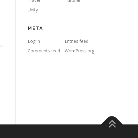
Travel
Tutorial
Unity
META
Log in
Entries feed
or
Comments feed
WordPress.org