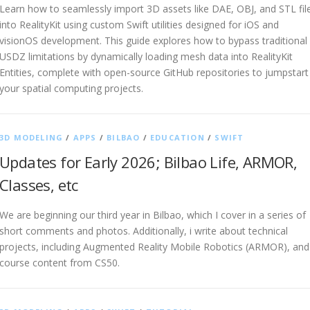
Learn how to seamlessly import 3D assets like DAE, OBJ, and STL fil
into RealityKit using custom Swift utilities designed for iOS and
visionOS development. This guide explores how to bypass traditional
USDZ limitations by dynamically loading mesh data into RealityKit
Entities, complete with open-source GitHub repositories to jumpstart
your spatial computing projects.
3D MODELING
/
APPS
/
BILBAO
/
EDUCATION
/
SWIFT
Updates for Early 2026; Bilbao Life, ARMOR,
Classes, etc
We are beginning our third year in Bilbao, which I cover in a series of
short comments and photos. Additionally, i write about technical
projects, including Augmented Reality Mobile Robotics (ARMOR), and
course content from CS50.