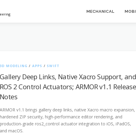
MECHANICAL
MOBI
neering
3D MODELING
/
APPS
/
SWIFT
Gallery Deep Links, Native Xacro Support, and
ROS 2 Control Actuators; ARMOR v1.1 Releas
Notes
ARMOR v1.1 brings gallery deep links, native Xacro macro expansion,
hardened ZIP security, high-performance editor rendering, and
production-grade ros2_control actuator integration to iOS, iPadOS,
and macOS.