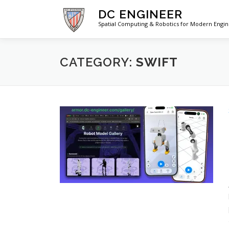
Skip
DC ENGINEER
to
Spatial Computing & Robotics for Modern Engi
content
CATEGORY:
SWIFT