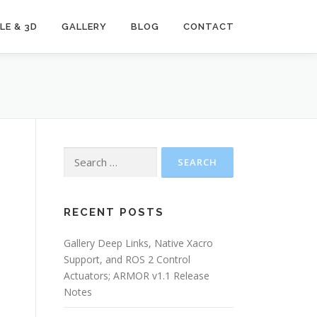
LE & 3D
GALLERY
BLOG
CONTACT
Search
for:
e
RECENT POSTS
Gallery Deep Links, Native Xacro
Support, and ROS 2 Control
Actuators; ARMOR v1.1 Release
Notes