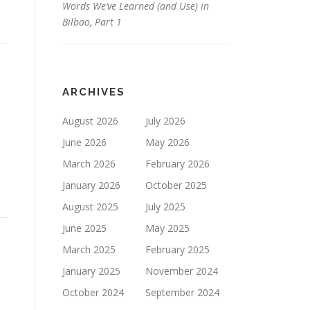
Words We’ve Learned (and Use) in
Bilbao, Part 1
ARCHIVES
August 2026
July 2026
June 2026
May 2026
March 2026
February 2026
January 2026
October 2025
August 2025
July 2025
June 2025
May 2025
March 2025
February 2025
January 2025
November 2024
October 2024
September 2024