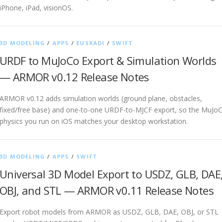
iPhone, iPad, visionOS.
3D MODELING
/
APPS
/
EUSKADI
/
SWIFT
URDF to MuJoCo Export & Simulation Worlds
— ARMOR v0.12 Release Notes
ARMOR v0.12 adds simulation worlds (ground plane, obstacles,
fixed/free base) and one-to-one URDF-to-MJCF export, so the MuJo
physics you run on iOS matches your desktop workstation.
3D MODELING
/
APPS
/
SWIFT
Universal 3D Model Export to USDZ, GLB, DAE
OBJ, and STL — ARMOR v0.11 Release Notes
Export robot models from ARMOR as USDZ, GLB, DAE, OBJ, or STL