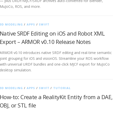
— plus URDF/MJCF/SRDF archives auto-converted for Blender,
MuJoCo, ROS, and more.
3D MODELING
/
APPS
/
SWIFT
Native SRDF Editing on iOS and Robot XML
Export – ARMOR v0.10 Release Notes
ARMOR v0.10 introduces native SRDF editing and real-time semantic
joint grouping for iOS and visionOS. Streamline your ROS workflow
with universal URDF bundles and one-click MJCF export for MuJoCo
desktop simulation.
3D MODELING
/
APPS
/
SWIFT
/
TUTORIAL
How-to: Create a RealityKit Entity from a DAE,
OBJ, or STL file