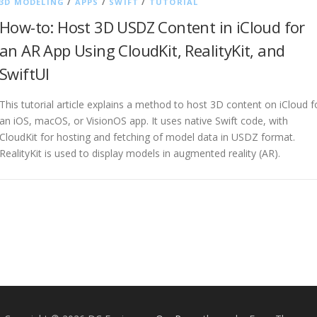
3D MODELING
/
APPS
/
SWIFT
/
TUTORIAL
How-to: Host 3D USDZ Content in iCloud for
an AR App Using CloudKit, RealityKit, and
SwiftUI
This tutorial article explains a method to host 3D content on iCloud f
an iOS, macOS, or VisionOS app. It uses native Swift code, with
CloudKit for hosting and fetching of model data in USDZ format.
RealityKit is used to display models in augmented reality (AR).