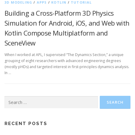
3D MODELING
/
APPS
/
KOTLIN
/
TUTORIAL
Building a Cross-Platform 3D Physics
Simulation for Android, iOS, and Web with
Kotlin Compose Multiplatform and
SceneView
When I worked at APL, I supervised “The Dynamics Section,” a unique
grouping of eight researchers with advanced engineering degrees
(mostly pHDs) and targeted interest in first-principles dynamics analysis.
In …
Search
for:
RECENT POSTS