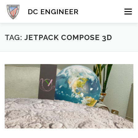
Skip
to
DC ENGINEER
Menu
content
DYNAMICS
MOBILE & 3D
GALLERY
BLOG
TAG:
JETPACK COMPOSE 3D
CONTACT