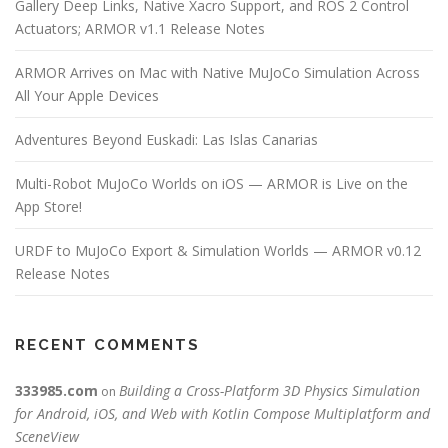
Gallery Deep Links, Native Xacro Support, and ROS 2 Control
Actuators; ARMOR v1.1 Release Notes
ARMOR Arrives on Mac with Native MuJoCo Simulation Across
All Your Apple Devices
Adventures Beyond Euskadi: Las Islas Canarias
Multi-Robot MuJoCo Worlds on iOS — ARMOR is Live on the
App Store!
URDF to MuJoCo Export & Simulation Worlds — ARMOR v0.12
Release Notes
RECENT COMMENTS
333985.com
Building a Cross-Platform 3D Physics Simulation
on
for Android, iOS, and Web with Kotlin Compose Multiplatform and
SceneView