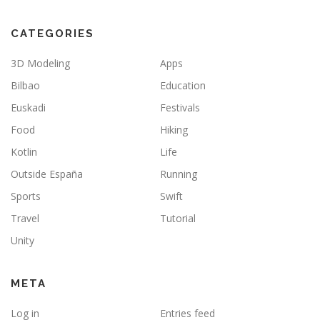
CATEGORIES
3D Modeling
Apps
Bilbao
Education
Euskadi
Festivals
Food
Hiking
Kotlin
Life
Outside España
Running
Sports
Swift
Travel
Tutorial
Unity
META
Log in
Entries feed