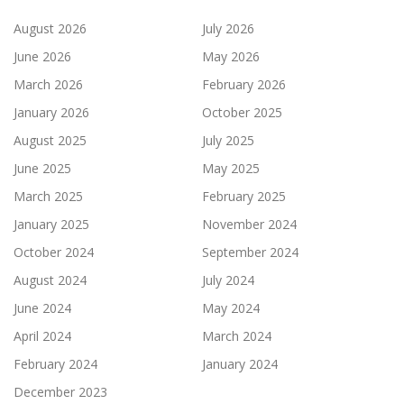
August 2026
July 2026
June 2026
May 2026
March 2026
February 2026
January 2026
October 2025
August 2025
July 2025
June 2025
May 2025
March 2025
February 2025
January 2025
November 2024
October 2024
September 2024
August 2024
July 2024
June 2024
May 2024
April 2024
March 2024
February 2024
January 2024
December 2023