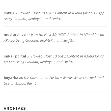
link87
How-to: Host 3D USDZ Content in iCloud for an AR App
on
Using CloudKit, RealityKit, and SwiftUI
med archive
How-to: Host 3D USDZ Content in iCloud for an
on
AR App Using CloudKit, RealityKit, and SwiftUI
imker portal
How-to: Host 3D USDZ Content in iCloud for an
on
AR App Using CloudKit, RealityKit, and SwiftUI
boyarka
The Dozen or so Euskara Words We’ve Learned (and
on
Use) in Bilbao, Part 1
ARCHIVES