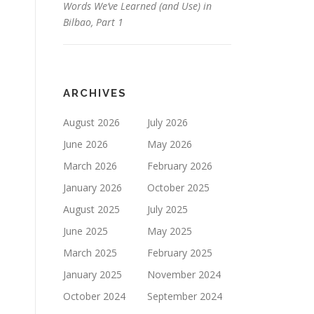
Words We’ve Learned (and Use) in
Bilbao, Part 1
ARCHIVES
August 2026
July 2026
June 2026
May 2026
March 2026
February 2026
January 2026
October 2025
August 2025
July 2025
June 2025
May 2025
March 2025
February 2025
January 2025
November 2024
October 2024
September 2024