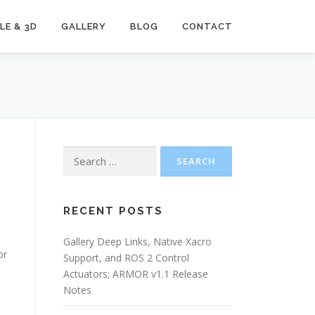
LE & 3D
GALLERY
BLOG
CONTACT
Search
for:
RECENT POSTS
Gallery Deep Links, Native Xacro
or
Support, and ROS 2 Control
Actuators; ARMOR v1.1 Release
Notes