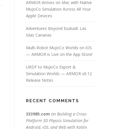
ARMOR Arrives on Mac with Native
MuJoCo Simulation Across All Your
Apple Devices
Adventures Beyond Euskadi: Las
Islas Canarias
Multi-Robot MuJoCo Worlds on iOS
— ARMOR is Live on the App Store!
URDF to MuJoCo Export &
Simulation Worlds — ARMOR v0.12
Release Notes
RECENT COMMENTS
333985.com
on
Building a Cross-
Platform 3D Physics Simulation for
Android, iOS, and Web with Kotlin