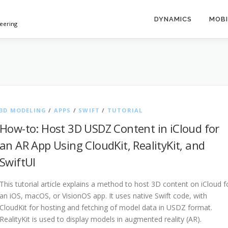
DYNAMICS
MOBI
neering
3D MODELING
/
APPS
/
SWIFT
/
TUTORIAL
How-to: Host 3D USDZ Content in iCloud for
an AR App Using CloudKit, RealityKit, and
SwiftUI
This tutorial article explains a method to host 3D content on iCloud f
an iOS, macOS, or VisionOS app. It uses native Swift code, with
CloudKit for hosting and fetching of model data in USDZ format.
RealityKit is used to display models in augmented reality (AR).