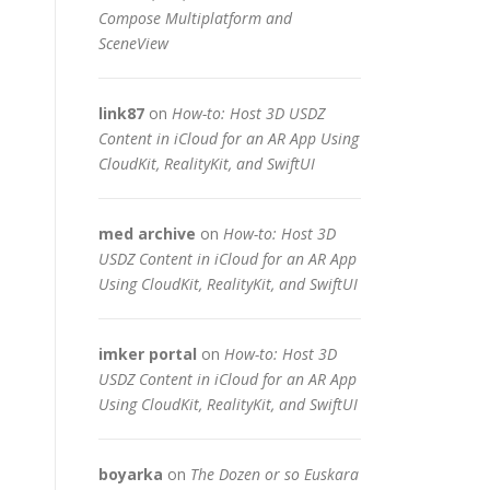
Compose Multiplatform and
SceneView
link87
on
How-to: Host 3D USDZ
Content in iCloud for an AR App Using
CloudKit, RealityKit, and SwiftUI
med archive
on
How-to: Host 3D
USDZ Content in iCloud for an AR App
Using CloudKit, RealityKit, and SwiftUI
imker portal
on
How-to: Host 3D
USDZ Content in iCloud for an AR App
Using CloudKit, RealityKit, and SwiftUI
boyarka
on
The Dozen or so Euskara