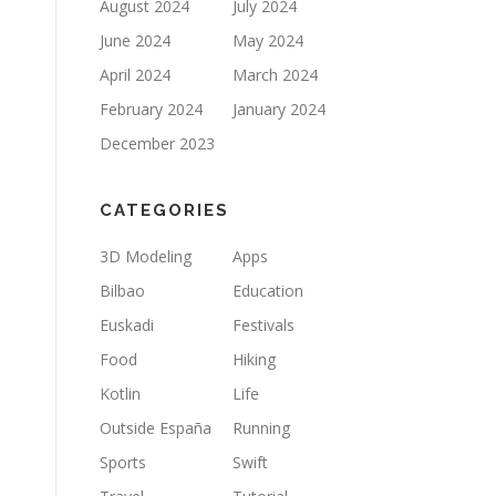
August 2024
July 2024
June 2024
May 2024
April 2024
March 2024
February 2024
January 2024
December 2023
CATEGORIES
3D Modeling
Apps
Bilbao
Education
Euskadi
Festivals
Food
Hiking
Kotlin
Life
Outside España
Running
Sports
Swift