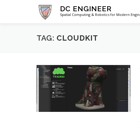
Skip
DC ENGINEER
to
Spatial Computing & Robotics for Modern Engi
content
TAG:
CLOUDKIT