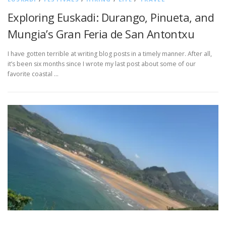
Exploring Euskadi: Durango, Pinueta, and
Mungia’s Gran Feria de San Antontxu
I have gotten terrible at writing blog posts in a timely manner. After all,
it’s been six months since I wrote my last post about some of our
favorite coastal …