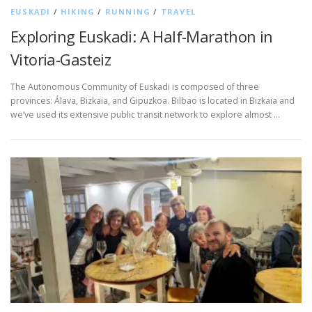
EUSKADI
/
HIKING
/
RUNNING
/
TRAVEL
Exploring Euskadi: A Half-Marathon in
Vitoria-Gasteiz
The Autonomous Community of Euskadi is composed of three
provinces: Álava, Bizkaia, and Gipuzkoa. Bilbao is located in Bizkaia and
we’ve used its extensive public transit network to explore almost …