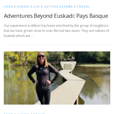
FOOD
/
HIKING
/
LIFE
/
OUTSIDE ESPAÑA
/
TRAVEL
Adventures Beyond Euskadi: Pays Basque
Our experience in Bilbao has been enriched by the group of neighbors
that we have grown close to over the last two years. They are natives of
Euskadi whom we …