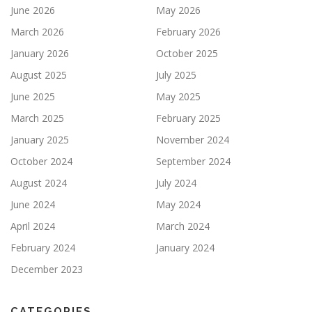
June 2026
May 2026
March 2026
February 2026
January 2026
October 2025
August 2025
July 2025
June 2025
May 2025
March 2025
February 2025
January 2025
November 2024
October 2024
September 2024
August 2024
July 2024
June 2024
May 2024
April 2024
March 2024
February 2024
January 2024
December 2023
CATEGORIES