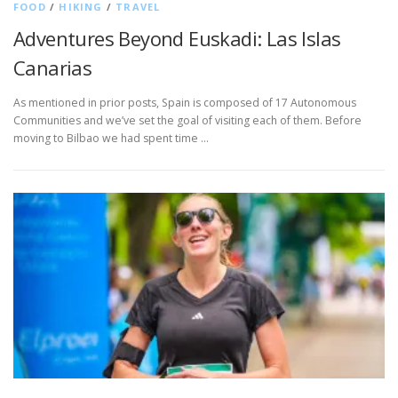
FOOD
/
HIKING
/
TRAVEL
Adventures Beyond Euskadi: Las Islas
Canarias
As mentioned in prior posts, Spain is composed of 17 Autonomous
Communities and we’ve set the goal of visiting each of them. Before
moving to Bilbao we had spent time …