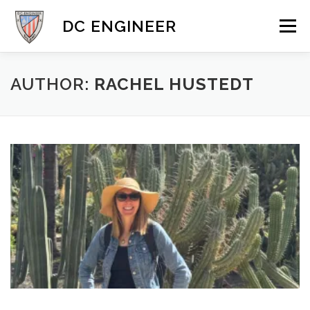
Skip
to
DC ENGINEER
Menu
content
DYNAMICS
MOBILE & 3D
GALLERY
BLOG
AUTHOR:
RACHEL HUSTEDT
CONTACT