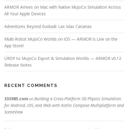
o
ARMOR Arrives on Mac with Native MuJoCo Simulation Across
n
All Your Apple Devices
Adventures Beyond Euskadi: Las Islas Canarias
Multi-Robot MuJoCo Worlds on iOS — ARMOR is Live on the
App Store!
URDF to MuJoCo Export & Simulation Worlds — ARMOR v0.12
Release Notes
RECENT COMMENTS
333985.com
Building a Cross-Platform 3D Physics Simulation
on
for Android, iOS, and Web with Kotlin Compose Multiplatform and
SceneView