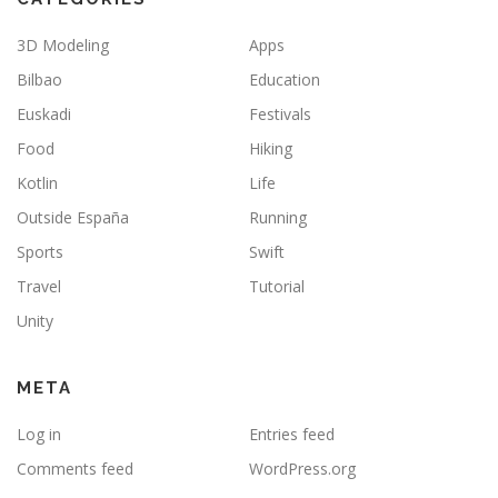
3D Modeling
Apps
Bilbao
Education
Euskadi
Festivals
Food
Hiking
Kotlin
Life
Outside España
Running
Sports
Swift
Travel
Tutorial
Unity
META
Log in
Entries feed
Comments feed
WordPress.org