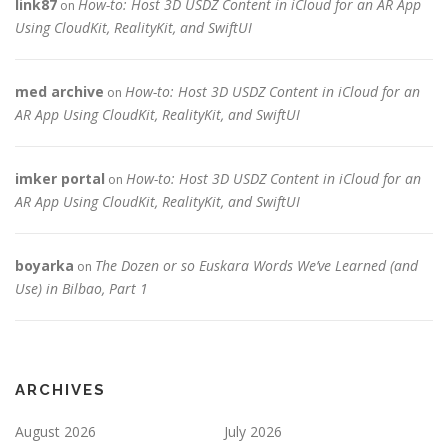
link87
How-to: Host 3D USDZ Content in iCloud for an AR App
on
Using CloudKit, RealityKit, and SwiftUI
med archive
How-to: Host 3D USDZ Content in iCloud for an
on
AR App Using CloudKit, RealityKit, and SwiftUI
imker portal
How-to: Host 3D USDZ Content in iCloud for an
on
AR App Using CloudKit, RealityKit, and SwiftUI
boyarka
The Dozen or so Euskara Words We’ve Learned (and
on
Use) in Bilbao, Part 1
ARCHIVES
August 2026
July 2026