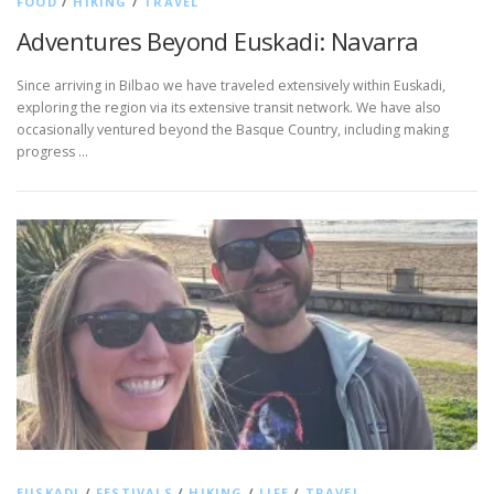
FOOD
/
HIKING
/
TRAVEL
Adventures Beyond Euskadi: Navarra
Since arriving in Bilbao we have traveled extensively within Euskadi,
exploring the region via its extensive transit network. We have also
occasionally ventured beyond the Basque Country, including making
progress …
EUSKADI
/
FESTIVALS
/
HIKING
/
LIFE
/
TRAVEL