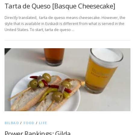
Tarta de Queso [Basque Cheesecake]
Directly translated, tarta de queso means cheesecake. However, the
style that is available in Euskadi is different from what is served in the
United States. To start, tarta de queso …
BILBAO
/
FOOD
/
LIFE
Power Rankings: Gilda