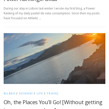
During our stay in Lisbon last winter I wrote my first blog, a Power
Ranking of my daily pastel de nata consumption. Since then my posts
have focused on Athletic …
BILBAO
/
EUSKADI
/
LIFE
/
TRAVEL
Oh, the Places You’ll Go! [Without getting