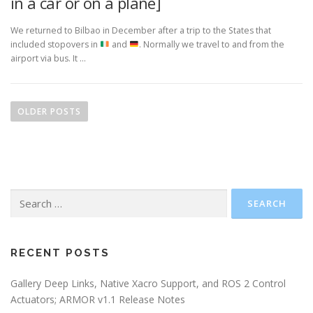
in a car or on a plane]
We returned to Bilbao in December after a trip to the States that
included stopovers in
and
. Normally we travel to and from the
airport via bus. It …
P
o
OLDER POSTS
s
t
s
n
Search
a
for:
v
i
g
RECENT POSTS
a
Gallery Deep Links, Native Xacro Support, and ROS 2 Control
t
Actuators; ARMOR v1.1 Release Notes
i