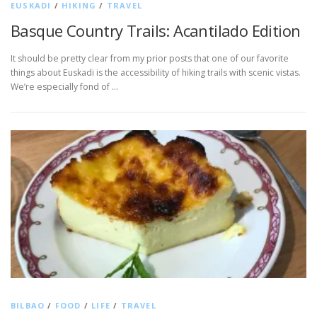
EUSKADI
/
HIKING
/
TRAVEL
Basque Country Trails: Acantilado Edition
It should be pretty clear from my prior posts that one of our favorite
things about Euskadi is the accessibility of hiking trails with scenic vistas.
We’re especially fond of …
BILBAO
/
FOOD
/
LIFE
/
TRAVEL